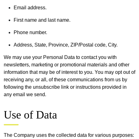
Email address.
First name and last name.
Phone number.
Address, State, Province, ZIP/Postal code, City.
We may use your Personal Data to contact you with
newsletters, marketing or promotional materials and other
information that may be of interest to you. You may opt out of
receiving any, or all, of these communications from us by
following the unsubscribe link or instructions provided in
any email we send.
Use of Data
The Company uses the collected data for various purposes: