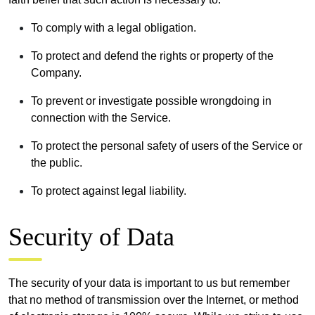
To comply with a legal obligation.
To protect and defend the rights or property of the
Company.
To prevent or investigate possible wrongdoing in
connection with the Service.
To protect the personal safety of users of the Service or
the public.
To protect against legal liability.
Security of Data
The security of your data is important to us but remember
that no method of transmission over the Internet, or method