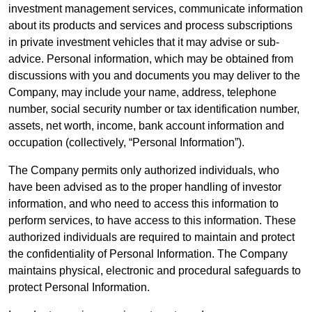
investment management services, communicate information
about its products and services and process subscriptions
in private investment vehicles that it may advise or sub-
advice. Personal information, which may be obtained from
discussions with you and documents you may deliver to the
Company, may include your name, address, telephone
number, social security number or tax identification number,
assets, net worth, income, bank account information and
occupation (collectively, “Personal Information”).
The Company permits only authorized individuals, who
have been advised as to the proper handling of investor
information, and who need to access this information to
perform services, to have access to this information. These
authorized individuals are required to maintain and protect
the confidentiality of Personal Information. The Company
maintains physical, electronic and procedural safeguards to
protect Personal Information.