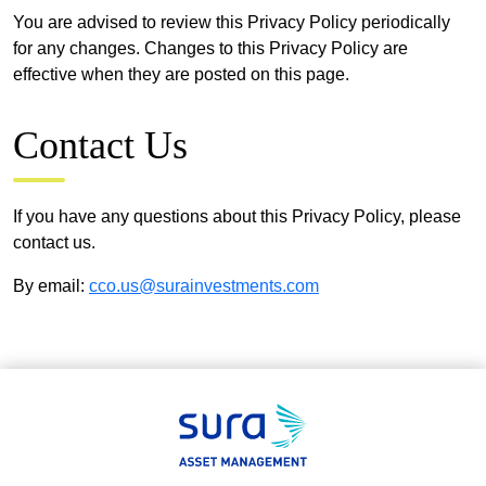
You are advised to review this Privacy Policy periodically
for any changes. Changes to this Privacy Policy are
effective when they are posted on this page.
Contact Us
If you have any questions about this Privacy Policy, please
contact us.
By email:
cco.us@surainvestments.com