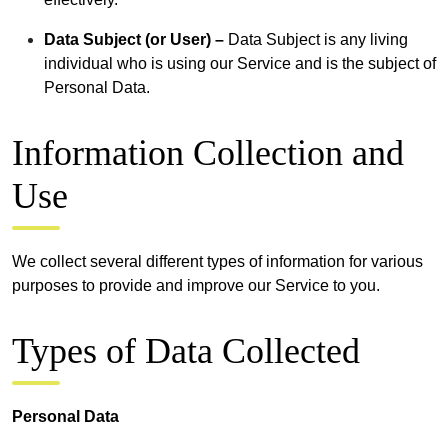
Data Subject (or User) –
Data Subject is any living
individual who is using our Service and is the subject of
Personal Data.
Information Collection and
Use
We collect several different types of information for various
purposes to provide and improve our Service to you.
Types of Data Collected
Personal Data