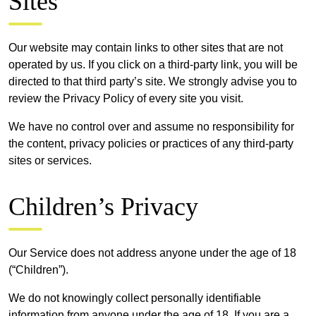
Sites
Our website may contain links to other sites that are not
operated by us. If you click on a third-party link, you will be
directed to that third party’s site. We strongly advise you to
review the Privacy Policy of every site you visit.
We have no control over and assume no responsibility for
the content, privacy policies or practices of any third-party
sites or services.
Children’s Privacy
Our Service does not address anyone under the age of 18
(“Children”).
We do not knowingly collect personally identifiable
information from anyone under the age of 18. If you are a