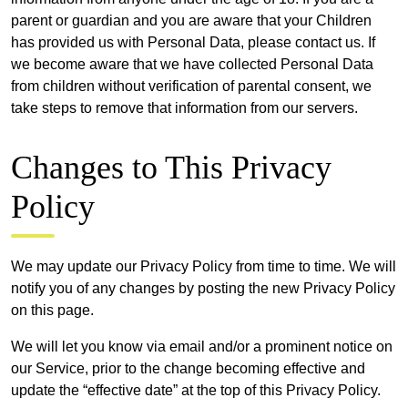
parent or guardian and you are aware that your Children
has provided us with Personal Data, please contact us. If
we become aware that we have collected Personal Data
from children without verification of parental consent, we
take steps to remove that information from our servers.
Changes to This Privacy
Policy
We may update our Privacy Policy from time to time. We will
notify you of any changes by posting the new Privacy Policy
on this page.
We will let you know via email and/or a prominent notice on
our Service, prior to the change becoming effective and
update the “effective date” at the top of this Privacy Policy.