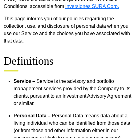
Conditions, accessible from
Inversiones SURA Corp.
This page informs you of our policies regarding the
collection, use, and disclosure of personal data when you
use our Service and the choices you have associated with
that data.
Definitions
Service –
Service is the advisory and portfolio
management services provided by the Company to its
clients, pursuant to an Investment Advisory Agreement
or similar.
Personal Data –
Personal Data means data about a
living individual who can be identified from those data
(or from those and other information either in our
possession or likely to come into our possession).