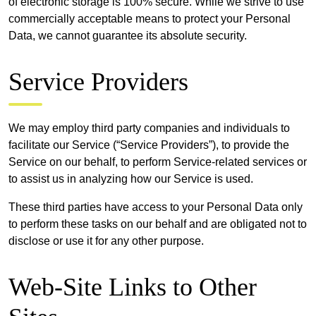
of electronic storage is 100% secure. While we strive to use
commercially acceptable means to protect your Personal
Data, we cannot guarantee its absolute security.
Service Providers
We may employ third party companies and individuals to
facilitate our Service (“Service Providers”), to provide the
Service on our behalf, to perform Service-related services or
to assist us in analyzing how our Service is used.
These third parties have access to your Personal Data only
to perform these tasks on our behalf and are obligated not to
disclose or use it for any other purpose.
Web-Site Links to Other