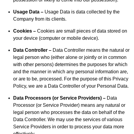
Usage Data –
Usage Data is data collected by the
Company from its clients.
Cookies –
Cookies are small pieces of data stored on
your device (computer or mobile device).
Data Controller –
Data Controller means the natural or
legal person who (either alone or jointly or in common
with other persons) determines the purposes for which
and the manner in which any personal information are,
or are to be, processed. For the purpose of this Privacy
Policy, we are a Data Controller of your Personal Data.
Data Processors (or Service Providers) –
Data
Processor (or Service Provider) means any natural or
legal person who processes the data on behalf of the
Data Controller. We may use the services of various
Service Providers in order to process your data more
effectively.