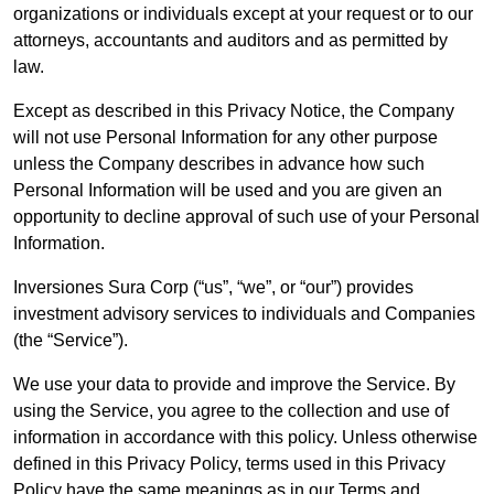
organizations or individuals except at your request or to our
attorneys, accountants and auditors and as permitted by
law.
Except as described in this Privacy Notice, the Company
will not use Personal Information for any other purpose
unless the Company describes in advance how such
Personal Information will be used and you are given an
opportunity to decline approval of such use of your Personal
Information.
Inversiones Sura Corp (“us”, “we”, or “our”) provides
investment advisory services to individuals and Companies
(the “Service”).
We use your data to provide and improve the Service. By
using the Service, you agree to the collection and use of
information in accordance with this policy. Unless otherwise
defined in this Privacy Policy, terms used in this Privacy
Policy have the same meanings as in our Terms and