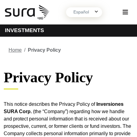
Español
INVESTMENTS
About us
Home
/
Privacy Policy
What we do
Privacy Policy
Contact
This notice describes the Privacy Policy of
Inversiones
SURA Corp.
(the “Company”) regarding how we handle
and protect personal information that is received about our
prospective, current, or former clients or fund investors. The
Company collects personal information primarily to provide