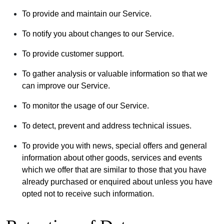
To provide and maintain our Service.
To notify you about changes to our Service.
To provide customer support.
To gather analysis or valuable information so that we
can improve our Service.
To monitor the usage of our Service.
To detect, prevent and address technical issues.
To provide you with news, special offers and general
information about other goods, services and events
which we offer that are similar to those that you have
already purchased or enquired about unless you have
opted not to receive such information.