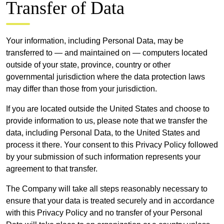
Transfer of Data
Your information, including Personal Data, may be
transferred to — and maintained on — computers located
outside of your state, province, country or other
governmental jurisdiction where the data protection laws
may differ than those from your jurisdiction.
If you are located outside the United States and choose to
provide information to us, please note that we transfer the
data, including Personal Data, to the United States and
process it there. Your consent to this Privacy Policy followed
by your submission of such information represents your
agreement to that transfer.
The Company will take all steps reasonably necessary to
ensure that your data is treated securely and in accordance
with this Privacy Policy and no transfer of your Personal