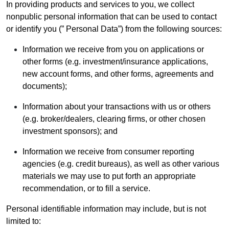
In providing products and services to you, we collect
nonpublic personal information that can be used to contact
or identify you (” Personal Data”) from the following sources:
Information we receive from you on applications or
other forms (e.g. investment/insurance applications,
new account forms, and other forms, agreements and
documents);
Information about your transactions with us or others
(e.g. broker/dealers, clearing firms, or other chosen
investment sponsors); and
Information we receive from consumer reporting
agencies (e.g. credit bureaus), as well as other various
materials we may use to put forth an appropriate
recommendation, or to fill a service.
Personal identifiable information may include, but is not
limited to: