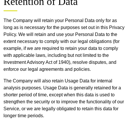
Retention of Data
The Company will retain your Personal Data only for as
long as is necessary for the purposes set out in this Privacy
Policy. We will retain and use your Personal Data to the
extent necessary to comply with our legal obligations (for
example, if we are required to retain your data to comply
with applicable laws, including but not limited to the
Investment Advisory Act of 1940), resolve disputes, and
enforce our legal agreements and policies.
The Company will also retain Usage Data for internal
analysis purposes. Usage Data is generally retained for a
shorter period of time, except when this data is used to
strengthen the security or to improve the functionality of our
Service, or we are legally obligated to retain this data for
longer time periods.