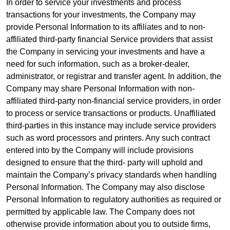
In order to service your investments and process
transactions for your investments, the Company may
provide Personal Information to its affiliates and to non-
affiliated third-party financial Service providers that assist
the Company in servicing your investments and have a
need for such information, such as a broker-dealer,
administrator, or registrar and transfer agent. In addition, the
Company may share Personal Information with non-
affiliated third-party non-financial service providers, in order
to process or service transactions or products. Unaffiliated
third-parties in this instance may include service providers
such as word processors and printers. Any such contract
entered into by the Company will include provisions
designed to ensure that the third- party will uphold and
maintain the Company’s privacy standards when handling
Personal Information. The Company may also disclose
Personal Information to regulatory authorities as required or
permitted by applicable law. The Company does not
otherwise provide information about you to outside firms,