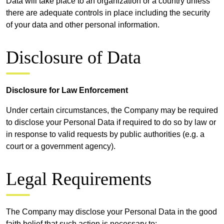
Data will take place to an organization or a country unless
there are adequate controls in place including the security
of your data and other personal information.
Disclosure of Data
Disclosure for Law Enforcement
Under certain circumstances, the Company may be required
to disclose your Personal Data if required to do so by law or
in response to valid requests by public authorities (e.g. a
court or a government agency).
Legal Requirements
The Company may disclose your Personal Data in the good
faith belief that such action is necessary to: