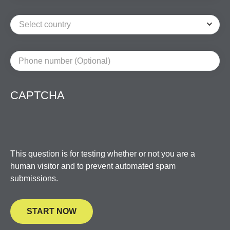
Phone number (Optional)
CAPTCHA
This question is for testing whether or not you are a
human visitor and to prevent automated spam
submissions.