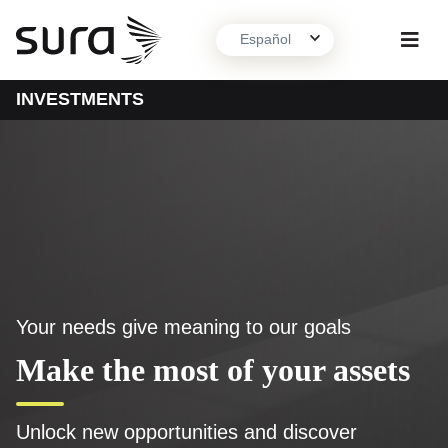
Español
INVESTMENTS
About us
What we do
Contact
Your needs give meaning to our goals
Make the most of your assets
Unlock new opportunities and discover